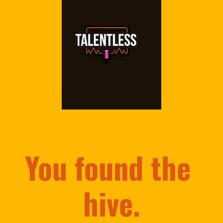
You found the 
hive.