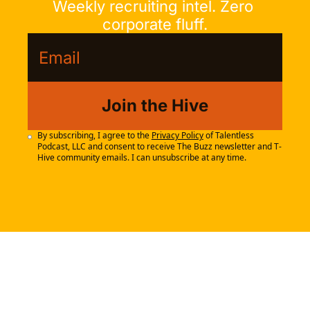
Weekly recruiting intel. Zero 
corporate fluff.
Join the Hive
By subscribing, I agree to the 
Privacy Policy
 of Talentless 
Podcast, LLC and consent to receive The Buzz newsletter and T-
Hive community emails. I can unsubscribe at any time.